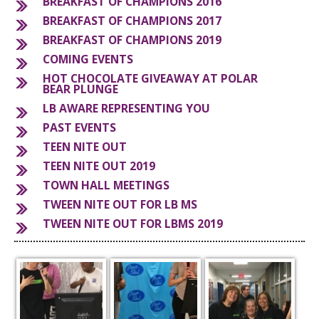
BREAKFAST OF CHAMPIONS 2016
BREAKFAST OF CHAMPIONS 2017
S
BREAKFAST OF CHAMPIONS 2019
COMING EVENTS
HOT CHOCOLATE GIVEAWAY AT POLAR
BEAR PLUNGE
LB AWARE REPRESENTING YOU
PAST EVENTS
TEEN NITE OUT
TEEN NITE OUT 2019
TOWN HALL MEETINGS
TWEEN NITE OUT FOR LB MS
TWEEN NITE OUT FOR LBMS 2019