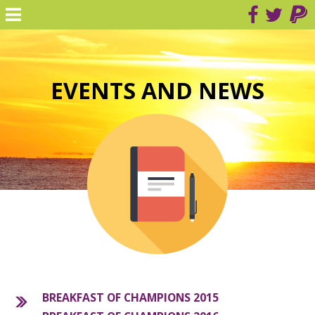
EVENTS AND NEWS
BREAKFAST OF CHAMPIONS 2015