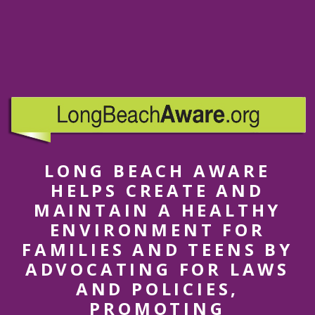
LONG BEACH AWARE
HELPS CREATE AND
MAINTAIN A HEALTHY
ENVIRONMENT FOR
FAMILIES AND TEENS BY
ADVOCATING FOR LAWS
AND POLICIES,
PROMOTING