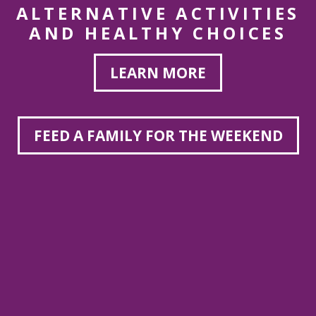
ALTERNATIVE ACTIVITIES
AND HEALTHY CHOICES
LEARN MORE
FEED A FAMILY FOR THE WEEKEND