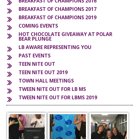
BREAKFAST OF CHAMPIONS 2016
BREAKFAST OF CHAMPIONS 2017
S
BREAKFAST OF CHAMPIONS 2019
COMING EVENTS
HOT CHOCOLATE GIVEAWAY AT POLAR
BEAR PLUNGE
LB AWARE REPRESENTING YOU
PAST EVENTS
TEEN NITE OUT
TEEN NITE OUT 2019
TOWN HALL MEETINGS
TWEEN NITE OUT FOR LB MS
TWEEN NITE OUT FOR LBMS 2019