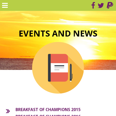
EVENTS AND NEWS
BREAKFAST OF CHAMPIONS 2015