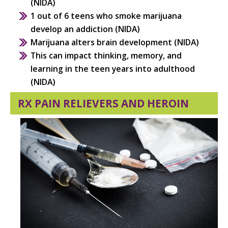
(NIDA)
1 out of 6 teens who smoke marijuana
develop an addiction (NIDA)
Marijuana alters brain development (NIDA)
This can impact thinking, memory, and
learning in the teen years into adulthood
(NIDA)
RX PAIN RELIEVERS AND HEROIN