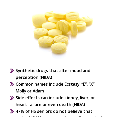
Synthetic drugs that alter mood and
perception (NIDA)
Common names include Ecstasy, “E”, “X”,
Molly or Adam
Side effects can include kidney, liver, or
heart failure or even death (NIDA)
47% of HS seniors do not believe that