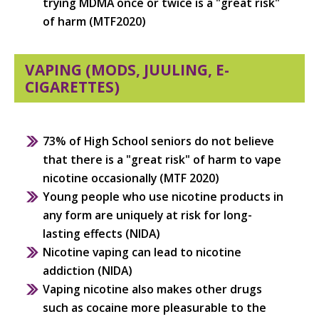
trying MDMA once or twice is a "great risk"
of harm (MTF2020)
VAPING (MODS, JUULING, E-
CIGARETTES)
73% of High School seniors do not believe
that there is a "great risk" of harm to vape
nicotine occasionally (MTF 2020)
Young people who use nicotine products in
any form are uniquely at risk for long-
lasting effects (NIDA)
Nicotine vaping can lead to nicotine
addiction (NIDA)
Vaping nicotine also makes other drugs
such as cocaine more pleasurable to the