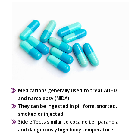
Medications generally used to treat ADHD
and narcolepsy (NIDA)
They can be ingested in pill form, snorted,
smoked or injected
Side effects similar to cocaine i.e., paranoia
and dangerously high body temperatures