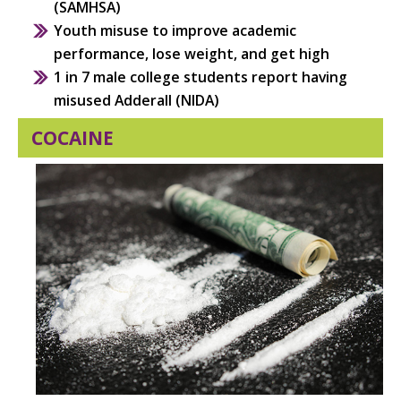
(SAMHSA)
Youth misuse to improve academic
performance, lose weight, and get high
1 in 7 male college students report having
misused Adderall (NIDA)
COCAINE