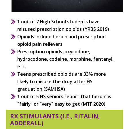
1 out of 7 High School students have
misused prescription opioids (YRBS 2019)
Opioids include heroin and prescription
opioid pain relievers
Prescription opioids: oxycodone,
hydrocodone, codeine, morphine, fentanyl,
etc.
Teens prescribed opioids are 33%
more
likely to misuse the drug
after HS
graduation (SAMHSA)
1 out of 5 HS seniors report that heroin is
"fairly" or "very" easy to get (MTF 2020)
RX STIMULANTS (I.E., RITALIN,
ADDERALL)