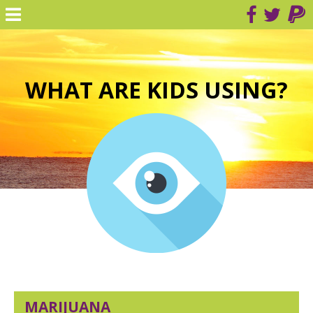
WHAT ARE KIDS USING?
MARIJUANA