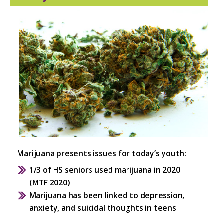
S
Marijuana presents issues for today’s youth:
1/3 of HS seniors used marijuana in 2020
(MTF 2020)
Marijuana has been linked to depression,
anxiety, and suicidal thoughts in teens