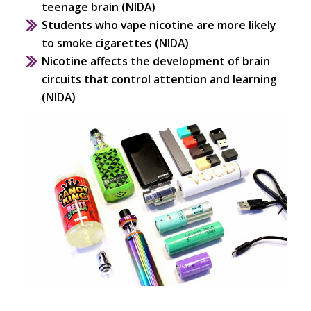
teenage brain (NIDA)
Students who vape nicotine are more likely
to smoke cigarettes (NIDA)
Nicotine affects the development of brain
circuits that control attention and learning
(NIDA)