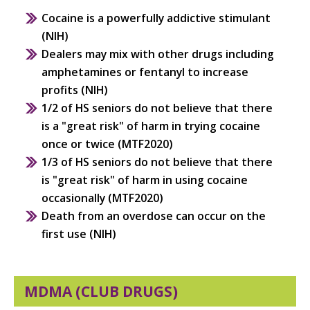
Cocaine is a powerfully addictive stimulant
(NIH)
Dealers may mix with other drugs including
amphetamines or fentanyl to increase
profits (NIH)
1/2 of HS seniors do not believe that there
is a "great risk" of harm in trying cocaine
once or twice (MTF2020)
1/3 of HS seniors do not believe that there
is "great risk" of harm in using cocaine
occasionally (MTF2020)
Death from an overdose can occur on the
first use (NIH)
MDMA (CLUB DRUGS)