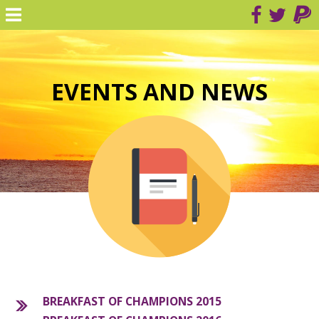
EVENTS AND NEWS
BREAKFAST OF CHAMPIONS 2015