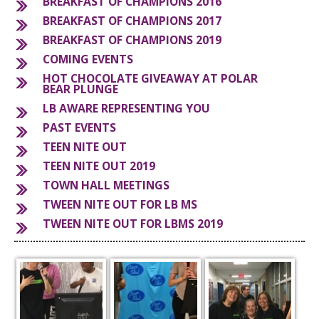
BREAKFAST OF CHAMPIONS 2016
BREAKFAST OF CHAMPIONS 2017
S
BREAKFAST OF CHAMPIONS 2019
COMING EVENTS
HOT CHOCOLATE GIVEAWAY AT POLAR
BEAR PLUNGE
LB AWARE REPRESENTING YOU
PAST EVENTS
TEEN NITE OUT
TEEN NITE OUT 2019
TOWN HALL MEETINGS
TWEEN NITE OUT FOR LB MS
TWEEN NITE OUT FOR LBMS 2019