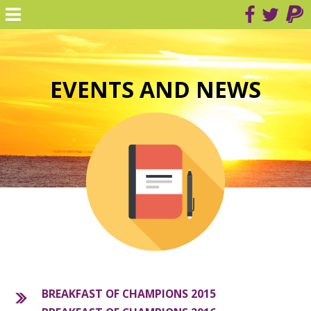
EVENTS AND NEWS
BREAKFAST OF CHAMPIONS 2015