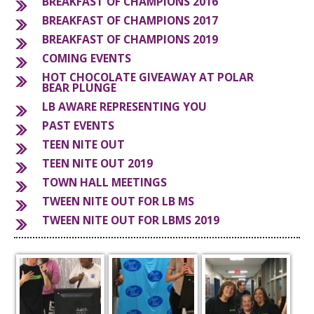
BREAKFAST OF CHAMPIONS 2016
BREAKFAST OF CHAMPIONS 2017
S
BREAKFAST OF CHAMPIONS 2019
COMING EVENTS
HOT CHOCOLATE GIVEAWAY AT POLAR
BEAR PLUNGE
LB AWARE REPRESENTING YOU
PAST EVENTS
TEEN NITE OUT
TEEN NITE OUT 2019
TOWN HALL MEETINGS
TWEEN NITE OUT FOR LB MS
TWEEN NITE OUT FOR LBMS 2019