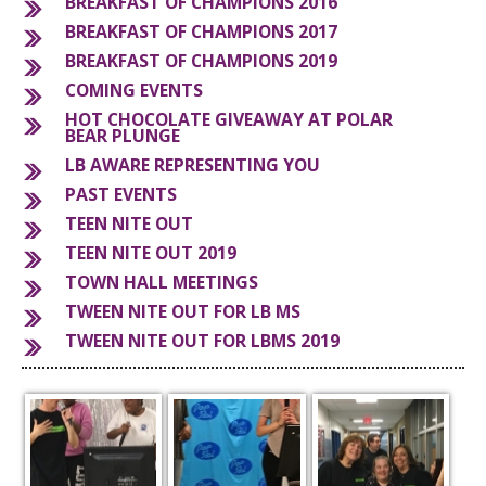
BREAKFAST OF CHAMPIONS 2016
BREAKFAST OF CHAMPIONS 2017
S
BREAKFAST OF CHAMPIONS 2019
COMING EVENTS
HOT CHOCOLATE GIVEAWAY AT POLAR
BEAR PLUNGE
LB AWARE REPRESENTING YOU
PAST EVENTS
TEEN NITE OUT
TEEN NITE OUT 2019
TOWN HALL MEETINGS
TWEEN NITE OUT FOR LB MS
TWEEN NITE OUT FOR LBMS 2019