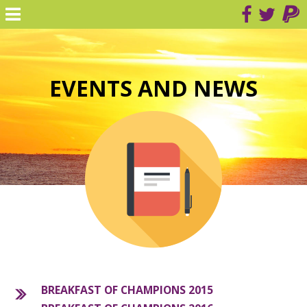
EVENTS AND NEWS
BREAKFAST OF CHAMPIONS 2015