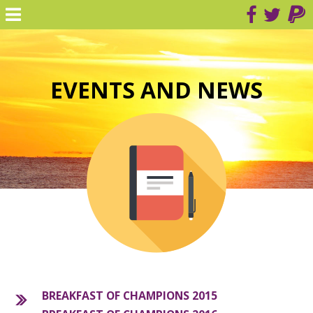
EVENTS AND NEWS
BREAKFAST OF CHAMPIONS 2015