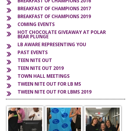
BREAKFAST OF CHAMPIONS 2016
BREAKFAST OF CHAMPIONS 2017
S
BREAKFAST OF CHAMPIONS 2019
COMING EVENTS
HOT CHOCOLATE GIVEAWAY AT POLAR
BEAR PLUNGE
LB AWARE REPRESENTING YOU
PAST EVENTS
TEEN NITE OUT
TEEN NITE OUT 2019
TOWN HALL MEETINGS
TWEEN NITE OUT FOR LB MS
TWEEN NITE OUT FOR LBMS 2019