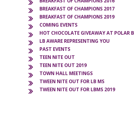
BREAKFAST OF CHAMPIONS 2016
BREAKFAST OF CHAMPIONS 2017
BREAKFAST OF CHAMPIONS 2019
COMING EVENTS
HOT CHOCOLATE GIVEAWAY AT POLAR 
LB AWARE REPRESENTING YOU
PAST EVENTS
TEEN NITE OUT
TEEN NITE OUT 2019
TOWN HALL MEETINGS
TWEEN NITE OUT FOR LB MS
TWEEN NITE OUT FOR LBMS 2019