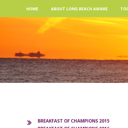
HOME
ABOUT LONG BEACH AWARE
TOO
BREAKFAST OF CHAMPIONS 2015