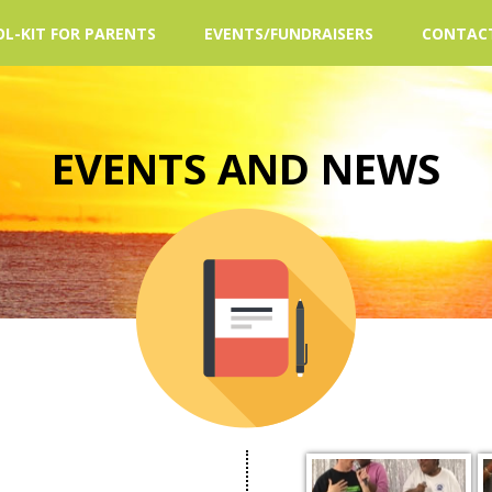
L-KIT FOR PARENTS
EVENTS/FUNDRAISERS
CONTAC
EVENTS AND NEWS