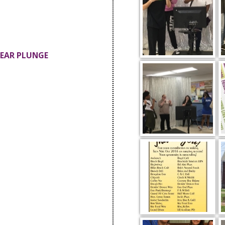
BEAR PLUNGE