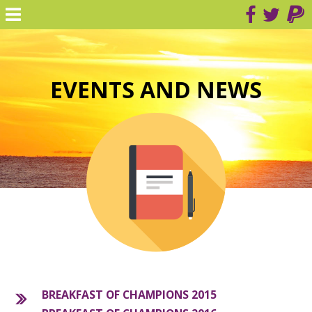
EVENTS AND NEWS
BREAKFAST OF CHAMPIONS 2015