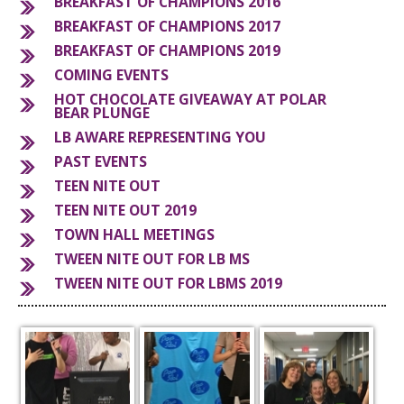
BREAKFAST OF CHAMPIONS 2016
BREAKFAST OF CHAMPIONS 2017
S
BREAKFAST OF CHAMPIONS 2019
COMING EVENTS
HOT CHOCOLATE GIVEAWAY AT POLAR
BEAR PLUNGE
LB AWARE REPRESENTING YOU
PAST EVENTS
TEEN NITE OUT
TEEN NITE OUT 2019
TOWN HALL MEETINGS
TWEEN NITE OUT FOR LB MS
TWEEN NITE OUT FOR LBMS 2019