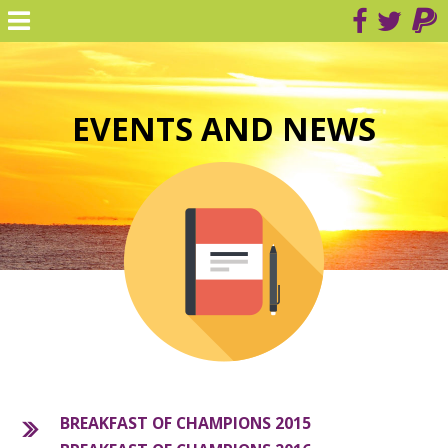
EVENTS AND NEWS
BREAKFAST OF CHAMPIONS 2015