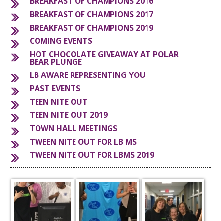
BREAKFAST OF CHAMPIONS 2016
BREAKFAST OF CHAMPIONS 2017
S
BREAKFAST OF CHAMPIONS 2019
COMING EVENTS
HOT CHOCOLATE GIVEAWAY AT POLAR
BEAR PLUNGE
LB AWARE REPRESENTING YOU
PAST EVENTS
TEEN NITE OUT
TEEN NITE OUT 2019
TOWN HALL MEETINGS
TWEEN NITE OUT FOR LB MS
TWEEN NITE OUT FOR LBMS 2019