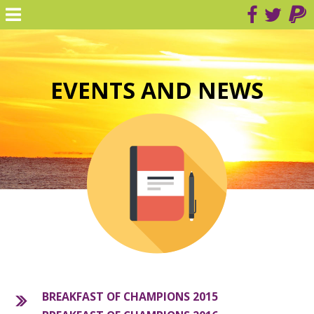
EVENTS AND NEWS
BREAKFAST OF CHAMPIONS 2015