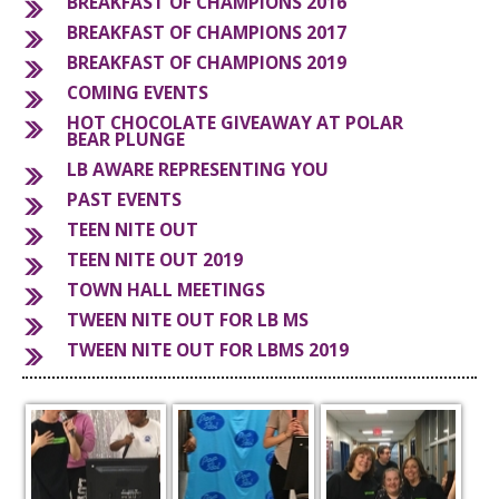
BREAKFAST OF CHAMPIONS 2016
BREAKFAST OF CHAMPIONS 2017
S
BREAKFAST OF CHAMPIONS 2019
COMING EVENTS
HOT CHOCOLATE GIVEAWAY AT POLAR
BEAR PLUNGE
LB AWARE REPRESENTING YOU
PAST EVENTS
TEEN NITE OUT
TEEN NITE OUT 2019
TOWN HALL MEETINGS
TWEEN NITE OUT FOR LB MS
TWEEN NITE OUT FOR LBMS 2019