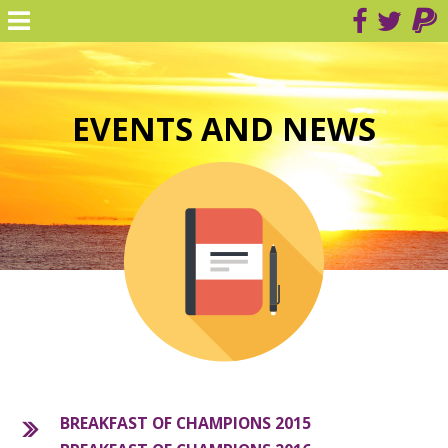
EVENTS AND NEWS
BREAKFAST OF CHAMPIONS 2015