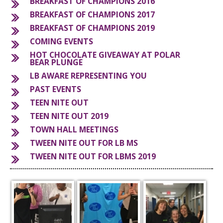
BREAKFAST OF CHAMPIONS 2016
BREAKFAST OF CHAMPIONS 2017
S
BREAKFAST OF CHAMPIONS 2019
COMING EVENTS
HOT CHOCOLATE GIVEAWAY AT POLAR
BEAR PLUNGE
LB AWARE REPRESENTING YOU
PAST EVENTS
TEEN NITE OUT
TEEN NITE OUT 2019
TOWN HALL MEETINGS
TWEEN NITE OUT FOR LB MS
TWEEN NITE OUT FOR LBMS 2019